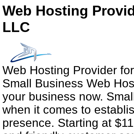
Web Hosting Provid
LLC
Web Hosting Provider fo
Small Business Web Host
your business now. Small
when it comes to establi
presence. Starting at $1