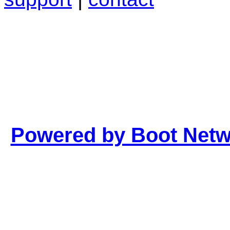
Powered by Boot Net