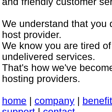
and friendly customer ser
We understand that you
host provider.
We know you are tired o
undelivered services.
That's how we've become
hosting providers.
home
|
company
|
benefi
support
|
contact